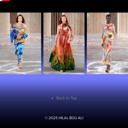
↑
Back to Top
© 2025 HILAL BOU ALI