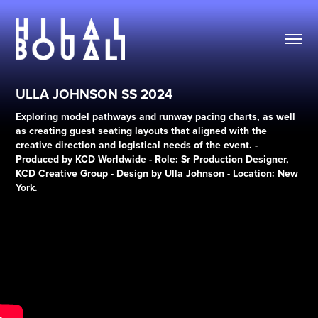
ULLA JOHNSON SS 2024
Exploring model pathways and runway pacing charts, as well
as creating guest seating layouts that aligned with the
creative direction and logistical needs of the event. -
Produced by KCD Worldwide - Role: Sr Production Designer,
KCD Creative Group - Design by Ulla Johnson - Location: New
York.