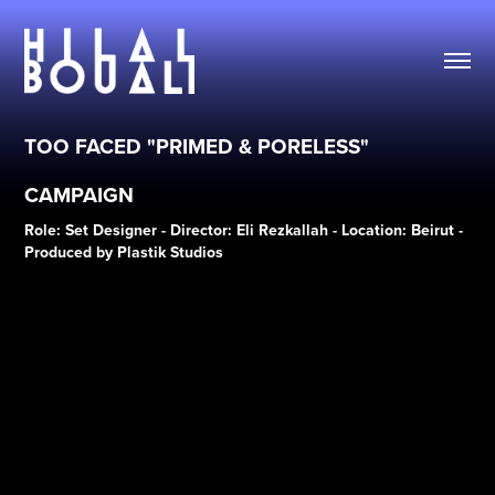
TOO FACED "PRIMED & PORELESS" 
CAMPAIGN
Role: Set Designer - Director: Eli Rezkallah - Location: Beirut -
Produced by Plastik Studios